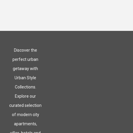
Discover the
perfect urban
getaway with
Urban Style
Collections.
Explore our
curated selection
of modern city
apartments,