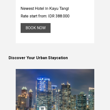
Newest Hotel in Kayu Tangi
Rate start from: IDR 388.000
BOOK NOW
Discover Your Urban Staycation