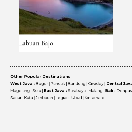
Labuan Bajo
Other Popular Destinations
West Java :
Bogor | Puncak | Bandung | Ciwidey |
Central Java
Magelang | Solo |
East Java :
Surabaya | Malang |
Bali :
Denpasa
Sanur | Kuta | Jimbaran | Legian | Ubud | Kintamani |