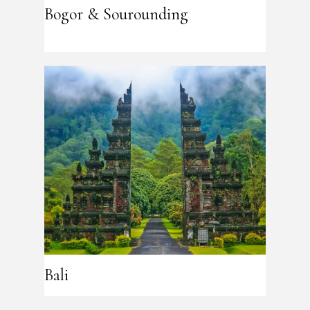
Bogor & Sourounding
Bali