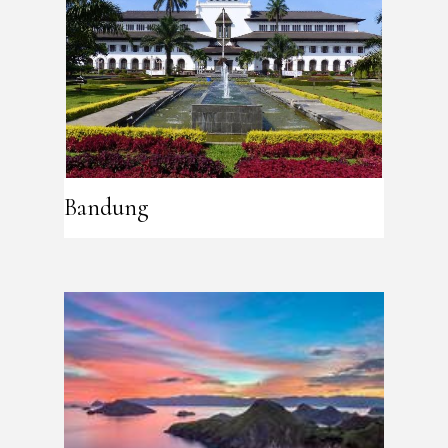
Bandung