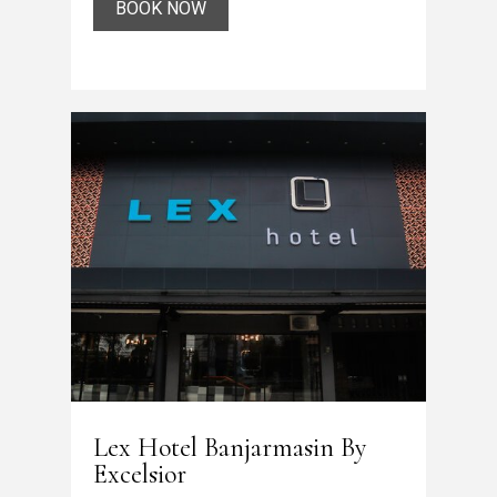
BOOK NOW
Lex Hotel Banjarmasin By
Excelsior