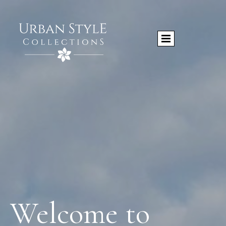
Welcome to