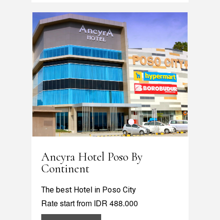
Ancyra Hotel Poso By
Continent
The best Hotel in Poso City
Rate start from IDR 488.000