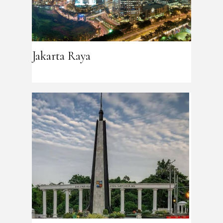
Jakarta Raya