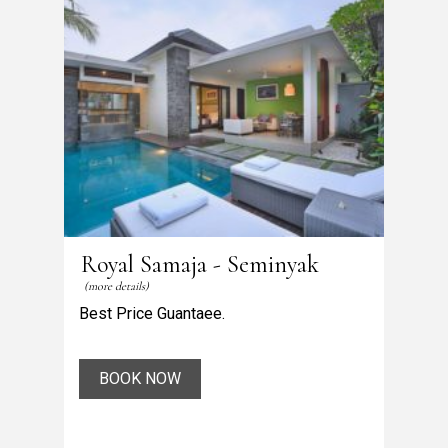
Royal Samaja - Seminyak
(more details)
Best Price Guantaee.
BOOK NOW