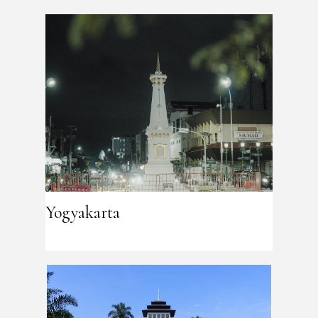
Yogyakarta