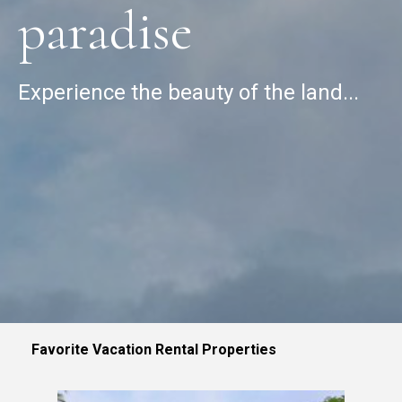
paradise
Experience the beauty of the land...
Favorite Vacation Rental Properties